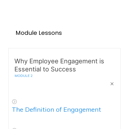
Module Lessons
Why Employee Engagement is
Essential to Success
MODULE
2
The Definition of Engagement