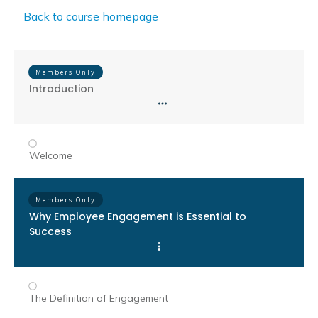
Back to course homepage
Members Only
Introduction
Welcome
Members Only
Why Employee Engagement is Essential to
Success
The Definition of Engagement