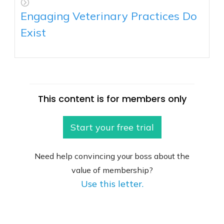
Engaging Veterinary Practices Do
Exist
This content is for members only
Start your free trial
Need help convincing your boss about the
value of membership?
Use this letter.