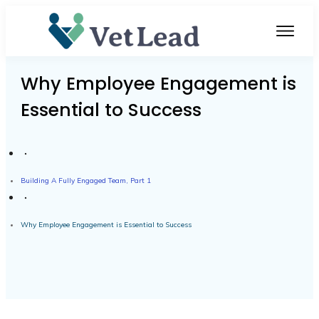
Why Employee Engagement is
Essential to Success
Building A Fully Engaged Team, Part 1
Why Employee Engagement is Essential to Success