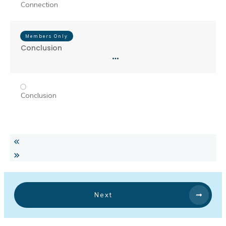
Connection
Members Only
Conclusion
Conclusion
Next