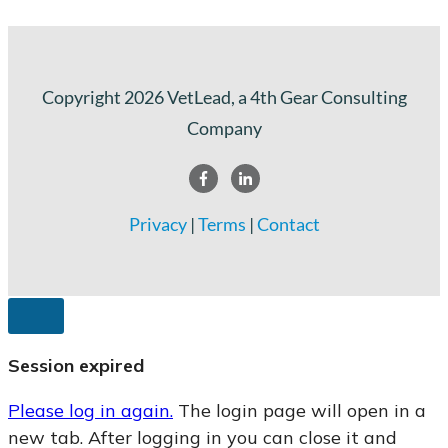
Copyright
2026
VetLead
, a 4th Gear Consulting
Company
Privacy
|
Terms
|
Contact
CLOSE
DIALOG
Session expired
Please log in again.
The login page will open in a
new tab. After logging in you can close it and