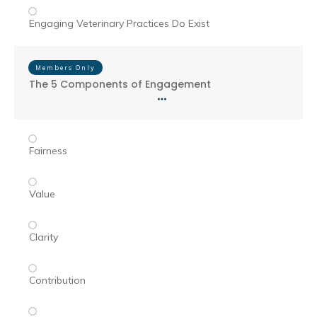
Engaging Veterinary Practices Do Exist
Members Only
The 5 Components of Engagement
Fairness
Value
Clarity
Contribution