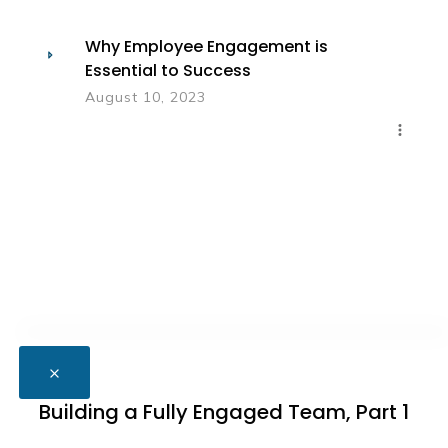
Why Employee Engagement is
Essential to Success
August 10, 2023
Building a Fully Engaged Team, Part 1