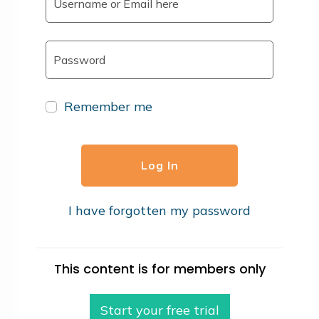
Remember me
Log In
I have forgotten my password
This content is for members only
Start your free trial