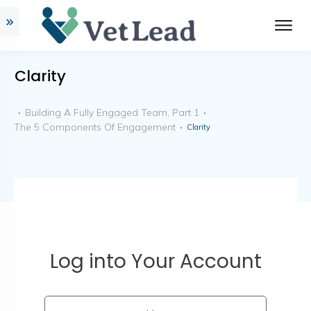
Clarity
Building A Fully Engaged Team, Part 1
The 5 Components Of Engagement
Clarity
Log into Your Account