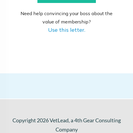
Need help convincing your boss about the
value of membership?
Use this letter.
Copyright
2026
VetLead
, a 4th Gear Consulting
Company